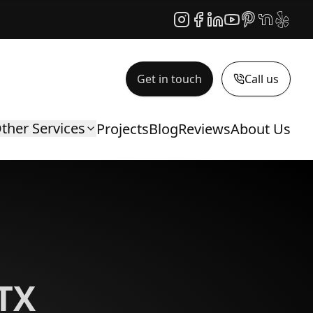
Instagram
Facebook
LinkedIn
YouTube
Pinterest
NextDoor
Yelp
Get in touch
Call us
ther Services
Projects
Blog
Reviews
About Us
 TX