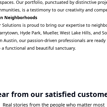
spaces. Our portfolio, punctuated by distinctive proje
mmunities, is a testimony to our creativity and comp
tin Neighborhoods
Solutions is proud to bring our expertise to neighb
Tarrytown, Hyde Park, Mueller, West Lake Hills, and S
n Austin, our passion-driven professionals are ready
 a functional and beautiful sanctuary.
ar from our satisfied custom
Real stories from the people who matter most