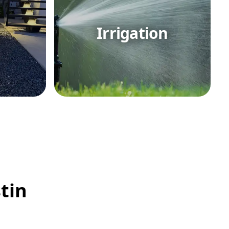
Irrigation
tin