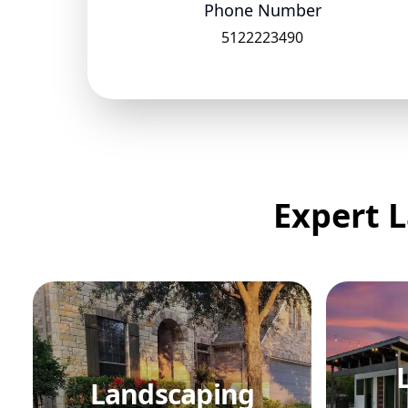
Phone Number
5122223490
Expert L
Landscaping