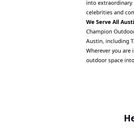
into extraordinary 
celebrities and co
We Serve All Aus
Champion Outdoor 
Austin, including 
Wherever you are i
outdoor space into
He