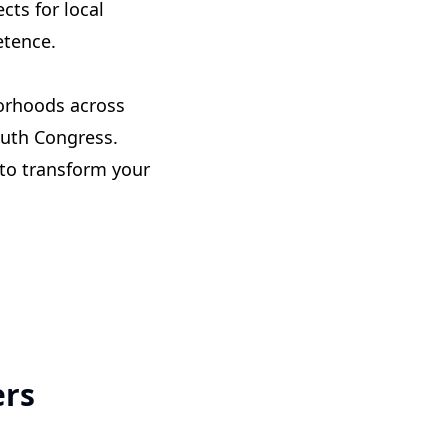
cts for local
etence.
orhoods across
outh Congress.
 to transform your
ers