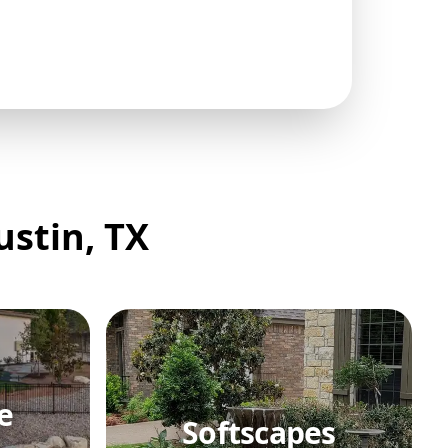
ustin, TX
e
Softscapes