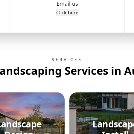
Email us
Click here
SERVICES
andscaping Services in A
Landscape
Landscap