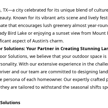
 TX—a city celebrated for its unique blend of culture
auty. Known for its vibrant arts scene and lively festi
mate that encourages lush greenery almost year-roun
 Lady Bird Lake or enjoying a sunset view from Mount 
ficant aspect of Austin's charm.
 Solutions: Your Partner in Creating Stunning La
r Solutions, we believe that your outdoor space is 
onality. With our extensive experience in the chall
hriver and our team are committed to designing lan
 persona of each homeowner. Our expertly crafted pr
hey are tailored to withstand the seasonal shifts spe
Solutions