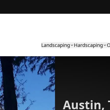
Landscaping
Hardscaping
O
Austin,