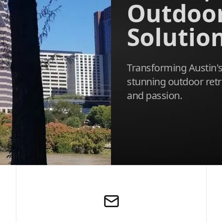
Outdoo
Solutio
Transforming Austin's
stunning outdoor retr
and passion.