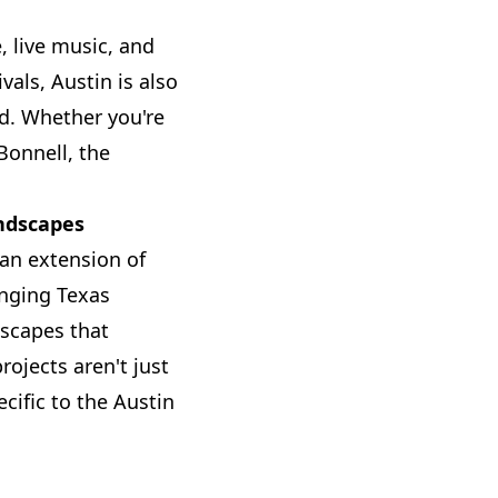
, live music, and
vals, Austin is also
d. Whether you're
Bonnell, the
ndscapes
an extension of
enging Texas
dscapes that
ojects aren't just
cific to the Austin