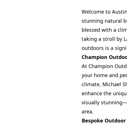
Welcome to Austin,
stunning natural be
blessed with a cli
taking a stroll by
outdoors is a signi
Champion Outdoor
At Champion Outdoo
your home and pers
climate, Michael S
enhance the unique
visually stunning—t
area.
Bespoke Outdoor 