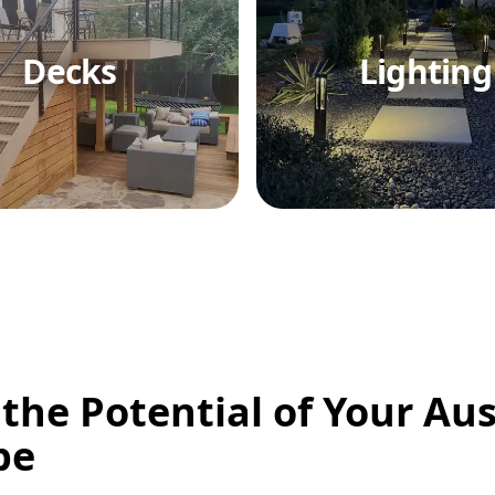
Decks
Lighting
 the Potential of Your Aus
pe