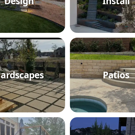
Design
Install
ardscapes
Patios