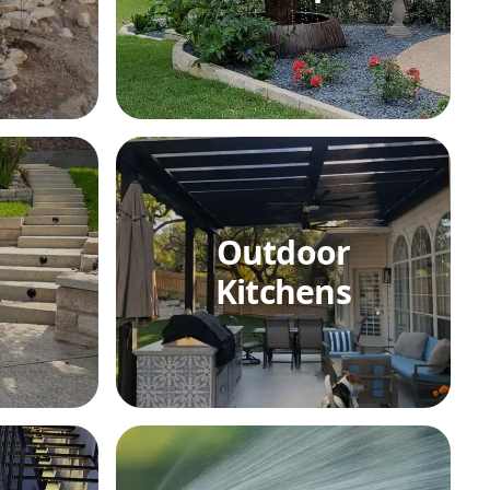
Outdoor
Kitchens