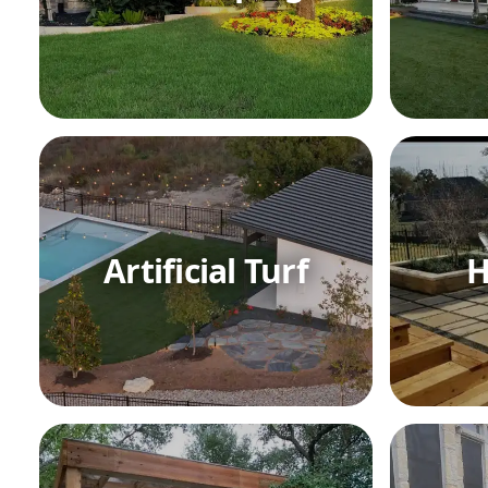
Artificial Turf
H