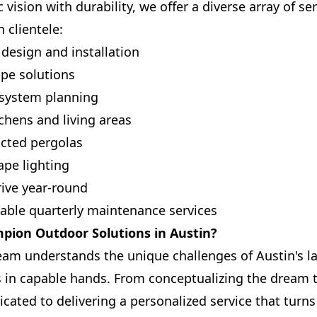
c vision with durability, we offer a diverse array of s
 clientele:
design and installation
pe solutions
n system planning
tchens and living areas
ucted pergolas
ape lighting
rive year-round
iable quarterly maintenance services
ion Outdoor Solutions in Austin?
eam understands the unique challenges of Austin's l
is in capable hands. From conceptualizing the dream 
icated to delivering a personalized service that turn