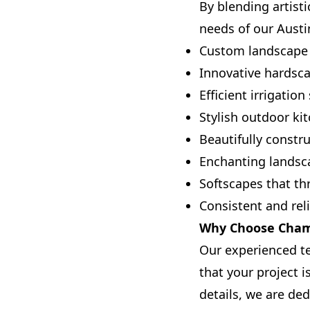
By blending artisti
needs of our Austin
Custom landscape 
Innovative hardsca
Efficient irrigatio
Stylish outdoor ki
Beautifully constr
Enchanting landsc
Softscapes that th
Consistent and rel
Why Choose Champ
Our experienced t
that your project 
details, we are ded