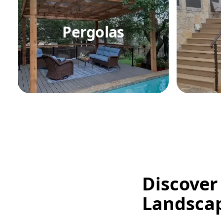
Pergolas
Discover
Landsca