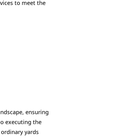
ervices to meet the
andscape, ensuring
to executing the
s ordinary yards