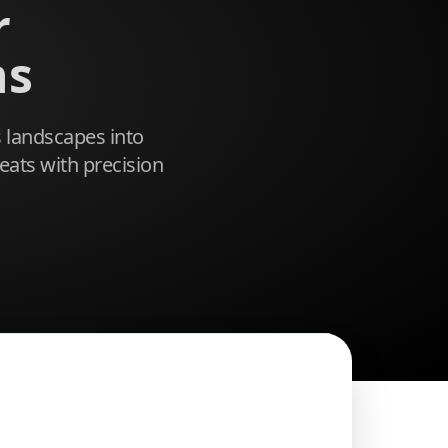
r
ns
 landscapes into
eats with precision