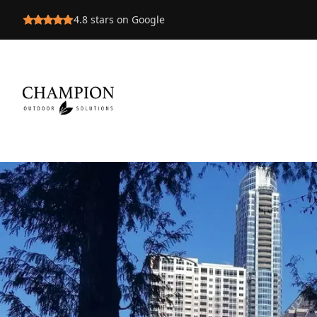
4.8
stars on Google